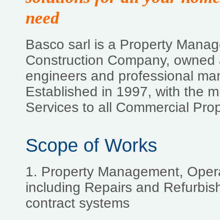
need
Basco sarl is a Property Mana
Construction Company, owned a
engineers and professional ma
Established in 1997, with the mi
Services to all Commercial Pro
Scope of Works
1. Property Management, Oper
including Repairs and Refurbish
contract systems