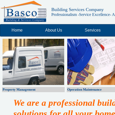
Building Services Company
Professionalism -Service Excellence- Ab
Home
About Us
Services
Property Management
Operation Maintenance
We are a professional bui
solutions for all your home