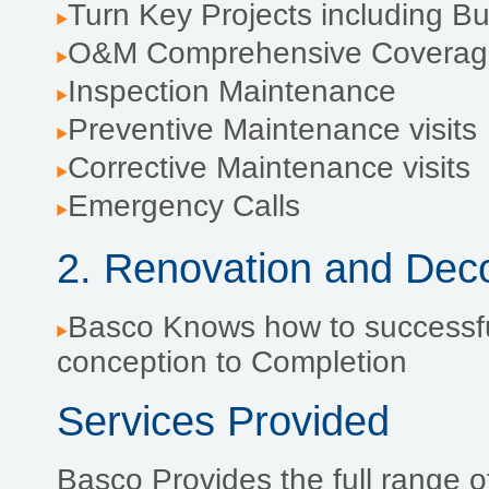
Turn Key Projects including 
O&M Comprehensive Coverag
Inspection Maintenance
Preventive Maintenance visits
Corrective Maintenance visits
Emergency Calls
2. Renovation and Dec
Basco Knows how to successfu
conception to Completion
Services Provided
Basco Provides the full range of