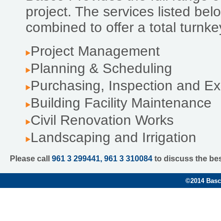
project. The services listed be
combined to offer a total turnk
Project Management
Planning & Scheduling
Purchasing, Inspection and Ex
Building Facility Maintenance
Civil Renovation Works
Landscaping and Irrigation
Please call
961 3 299441, 961 3 310084
to discuss the be
©
2014 Basco